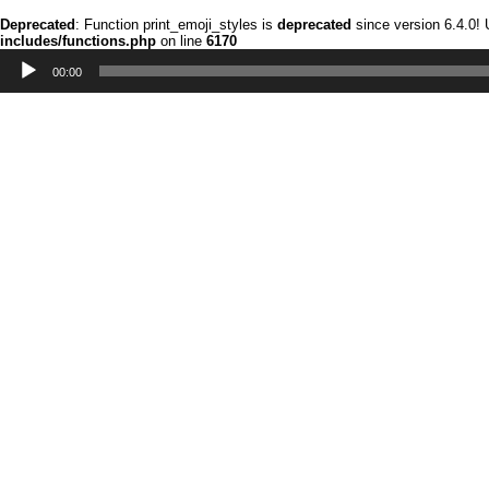
Deprecated
: Function print_emoji_styles is
deprecated
since version 6.4.0!
includes/functions.php
on line
6170
Audio
Player
00:00