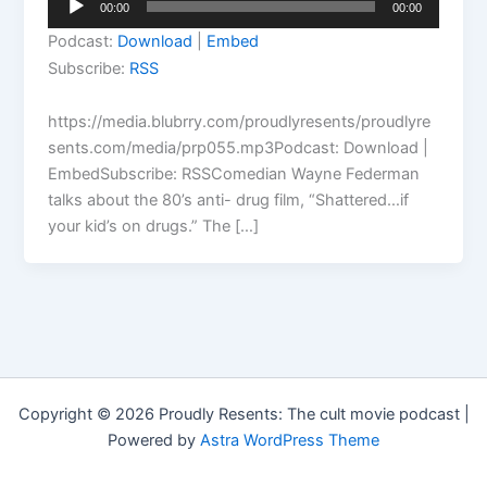
00:00
00:00
Player
Podcast:
Download
|
Embed
Subscribe:
RSS
https://media.blubrry.com/proudlyresents/proudlyre
sents.com/media/prp055.mp3Podcast: Download |
EmbedSubscribe: RSSComedian Wayne Federman
talks about the 80’s anti- drug film, “Shattered…if
your kid’s on drugs.” The […]
Copyright © 2026 Proudly Resents: The cult movie podcast |
Powered by
Astra WordPress Theme