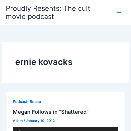
Skip
Proudly Resents: The cult
to
movie podcast
content
ernie kovacks
,
Podcast
Recap
Megan Follows in “Shattered”
Adam
/
January 10, 2012
Audio