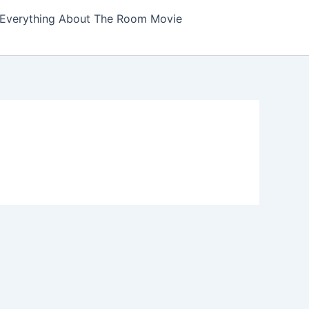
Everything About The Room Movie