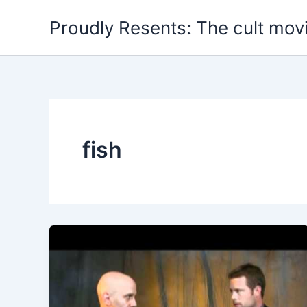
Skip
Proudly Resents: The cult mov
to
content
fish