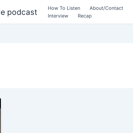
How To Listen
About/Contact
ie podcast
Interview
Recap