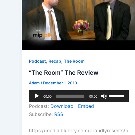
,
,
Podcast
Recap
The Room
“The Room” The Review
Adam
/
December 1, 2010
Audio
Use
00:00
00:00
Player
Up/Down
Podcast:
Download
|
Embed
Arrow
Subscribe:
RSS
keys
to
https://media.blubrry.com/proudlyresents/p
increase