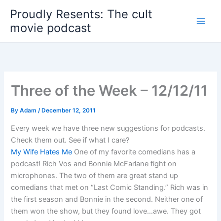
Skip
Proudly Resents: The cult
to
movie podcast
content
Three of the Week – 12/12/11
By
Adam
/
December 12, 2011
Every week we have three new suggestions for podcasts.
Check them out. See if what I care?
My Wife Hates Me
One of my favorite comedians has a
podcast! Rich Vos and Bonnie McFarlane fight on
microphones. The two of them are great stand up
comedians that met on “Last Comic Standing.” Rich was in
the first season and Bonnie in the second. Neither one of
them won the show, but they found love…awe. They got