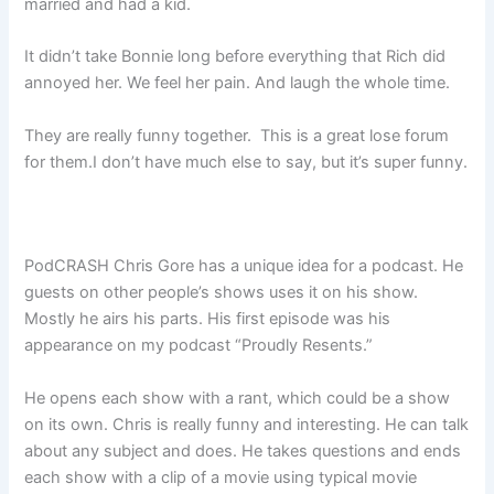
married and had a kid.
It didn’t take Bonnie long before everything that Rich did
annoyed her. We feel her pain. And laugh the whole time.
They are really funny together. This is a great lose forum
for them.I don’t have much else to say, but it’s super funny.
PodCRASH Chris Gore has a unique idea for a podcast. He
guests on other people’s shows uses it on his show.
Mostly he airs his parts. His first episode was his
appearance on my podcast “Proudly Resents.”
He opens each show with a rant, which could be a show
on its own. Chris is really funny and interesting. He can talk
about any subject and does. He takes questions and ends
each show with a clip of a movie using typical movie