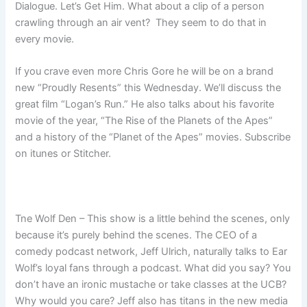
Dialogue. Let’s Get Him. What about a clip of a person
crawling through an air vent? They seem to do that in
every movie.
If you crave even more Chris Gore he will be on a brand
new “Proudly Resents” this Wednesday. We’ll discuss the
great film “Logan’s Run.” He also talks about his favorite
movie of the year, “The Rise of the Planets of the Apes”
and a history of the “Planet of the Apes” movies. Subscribe
on itunes or Stitcher.
Tne Wolf Den – This show is a little behind the scenes, only
because it’s purely behind the scenes. The CEO of a
comedy podcast network, Jeff Ulrich, naturally talks to Ear
Wolf’s loyal fans through a podcast. What did you say? You
don’t have an ironic mustache or take classes at the UCB?
Why would you care? Jeff also has titans in the new media