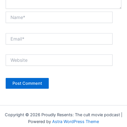
Name*
Email*
Website
Copyright © 2026 Proudly Resents: The cult movie podcast |
Powered by
Astra WordPress Theme