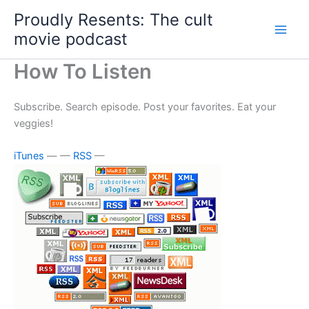
Skip
Proudly Resents: The cult
to
movie podcast
content
How To Listen
Subscribe. Search episode. Post your favorites. Eat your
veggies!
iTunes
— —
RSS
—