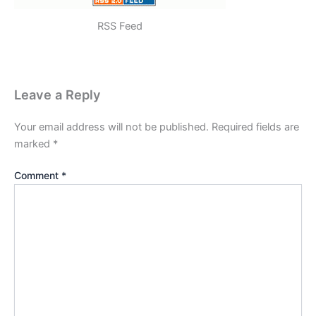
RSS Feed
Leave a Reply
Your email address will not be published.
Required fields are
marked
*
Comment
*