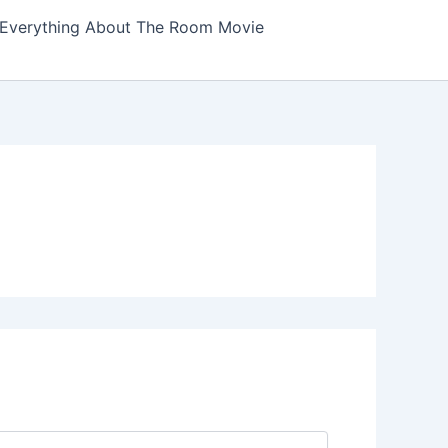
Everything About The Room Movie