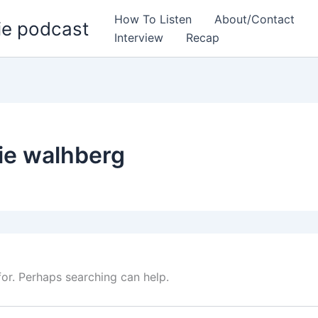
How To Listen
About/Contact
ie podcast
Interview
Recap
ie walhberg
for. Perhaps searching can help.