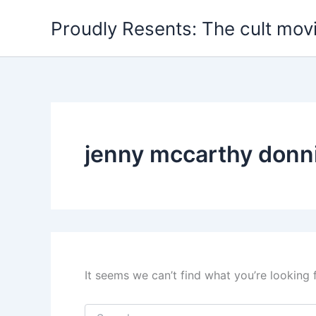
Skip
Proudly Resents: The cult mov
to
content
jenny mccarthy donn
It seems we can’t find what you’re looking 
Search