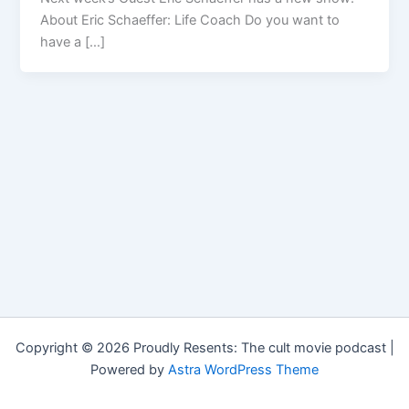
About Eric Schaeffer: Life Coach Do you want to
have a […]
Copyright © 2026 Proudly Resents: The cult movie podcast |
Powered by
Astra WordPress Theme