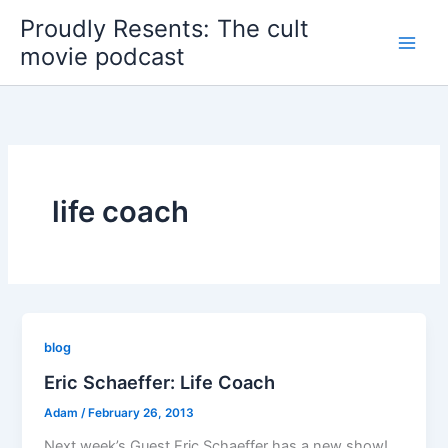
Skip
Proudly Resents: The cult
to
movie podcast
content
life coach
blog
Eric Schaeffer: Life Coach
Adam
/
February 26, 2013
Next week’s Guest Eric Schaeffer has a new show!