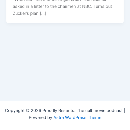
asked in a letter to the chairmen at NBC. Turns out
Zucker’s plan […]
Copyright © 2026 Proudly Resents: The cult movie podcast |
Powered by
Astra WordPress Theme