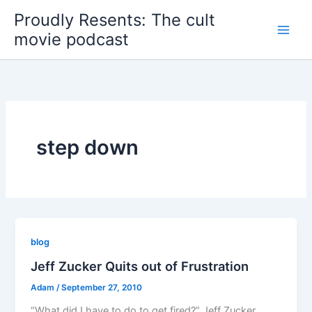
Skip
Proudly Resents: The cult
to
movie podcast
content
step down
blog
Jeff Zucker Quits out of Frustration
Adam
/
September 27, 2010
“What did I have to do to get fired?” Jeff Zucker