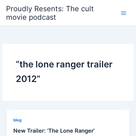
Skip
Proudly Resents: The cult
to
movie podcast
content
“the lone ranger trailer
2012”
blog
New Trailer: ‘The Lone Ranger’