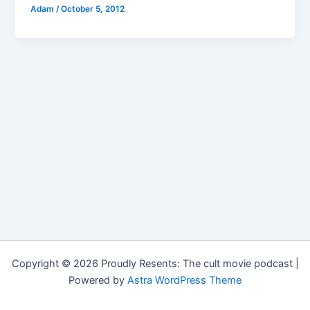
Adam
/
October 5, 2012
Copyright © 2026 Proudly Resents: The cult movie podcast |
Powered by
Astra WordPress Theme