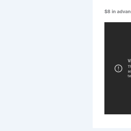
$8 in advan