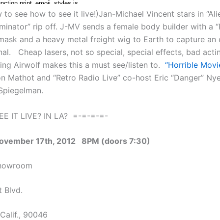
to see how to see it live!)Jan-Michael Vincent stars in “Ali
minator” rip off. J-MV sends a female body builder with a
mask and a heavy metal freight wig to Earth to capture an
al. Cheap lasers, not so special, special effects, bad acti
ring Airwolf makes this a must see/listen to.
“Horrible Movi
n Mathot and “Retro Radio Live” co-host Eric “Danger” Nye
Spiegelman.
E IT LIVE? IN LA? =-=-=-=-
November 17th, 2012 8PM (doors 7:30)
Showroom
 Blvd.
Calif., 90046