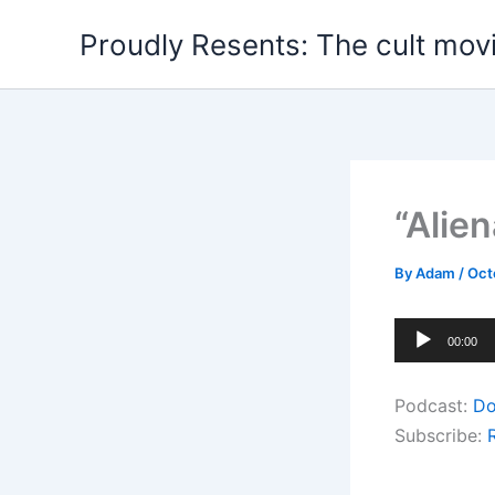
Skip
Proudly Resents: The cult mov
to
content
“Alie
By
Adam
/
Oct
Audio
00:00
Player
Podcast:
Do
Subscribe: