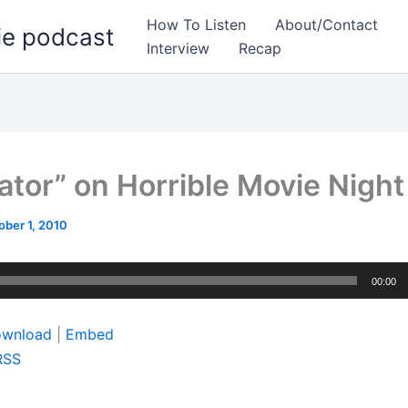
How To Listen
About/Contact
ie podcast
Interview
Recap
nator” on Horrible Movie Night
ober 1, 2010
00:00
wnload
|
Embed
RSS