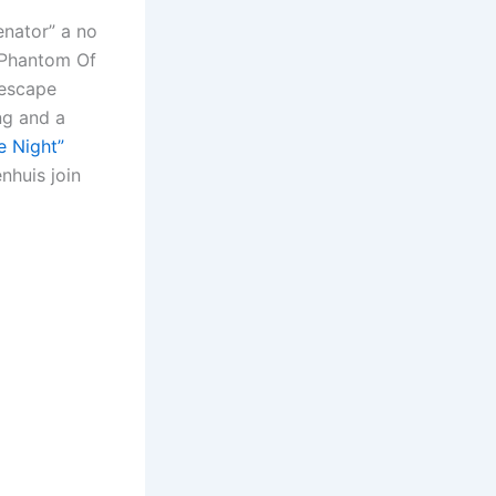
or
enator” a no
decrease
 “Phantom Of
volume.
 escape
ng and a
e Night”
nhuis join