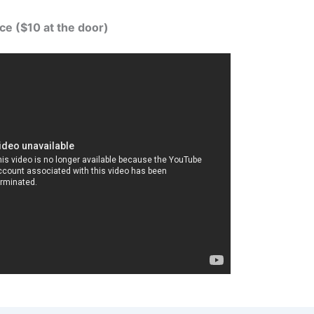
ce ($10 at the door)