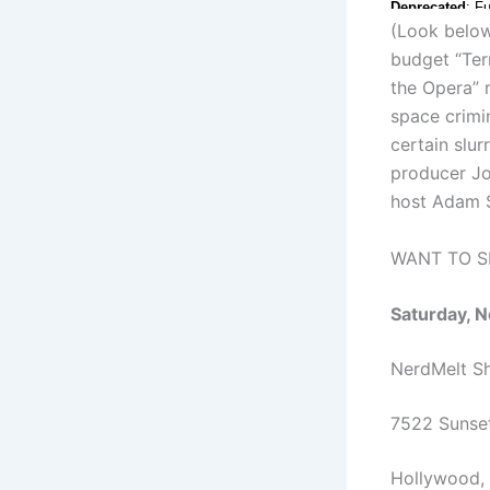
(Look below 
budget “Ter
the Opera” 
space crimin
certain slur
producer Jo
host Adam 
WANT TO SE
Saturday, 
NerdMelt 
7522 Sunset
Hollywood, 