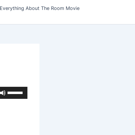
Everything About The Room Movie
Use
Up/Down
Arrow
keys
to
increase