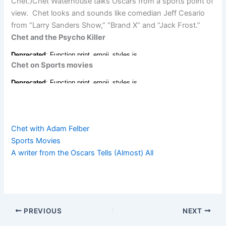
Chet.)Chet Waterhouse talks Oscars from a sports point of
view. Chet looks and sounds like comedian Jeff Cesario
from “Larry Sanders Show,” “Brand X” and “Jack Frost.”
Chet and the Psycho Killer
Chet on Sports movies
Chet with Adam Felber
Sports Movies
A writer from the Oscars Tells (Almost) All
PREVIOUS
NEXT