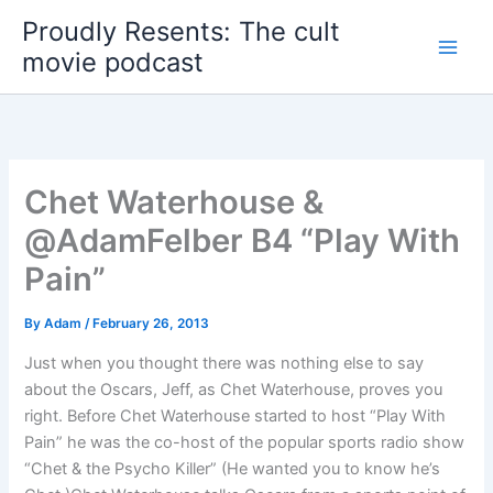
Skip
Proudly Resents: The cult
to
movie podcast
content
Chet Waterhouse &
@AdamFelber B4 “Play With
Pain”
By
Adam
/
February 26, 2013
Just when you thought there was nothing else to say
about the Oscars, Jeff, as Chet Waterhouse, proves you
right. Before Chet Waterhouse started to host “Play With
Pain” he was the co-host of the popular sports radio show
“Chet & the Psycho Killer” (He wanted you to know he’s