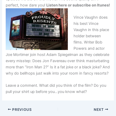
perfect, how dare you!
Listen here or subscribe on Itunes!
Vince Vaughn does
his best Vince
Vaughn in this place
holder between
films. Writer Bob
Powers and actor
Joe Mortimer join host Adam Spiegelman as they celebrate
every misstep: Does Jon Favereau over think masturbating
more than “Iron Man 2?” Is it a fat joke or a black joke? And
why do bellhops just walk into your room in fancy resorts?
Leave a comment. What did you think of the film? Do you
pull your shirt up before you…you know what?
PREVIOUS
NEXT