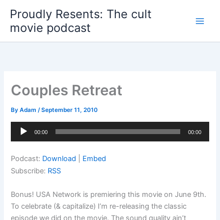
Skip
Proudly Resents: The cult
to
movie podcast
content
Couples Retreat
By
Adam
/
September 11, 2010
Audio
00:00
00:00
Player
Podcast:
Download
|
Embed
Subscribe:
RSS
Bonus! USA Network is premiering this movie on June 9th.
To celebrate (& capitalize) I’m re-releasing the classic
episode we did on the movie. The sound quality ain’t