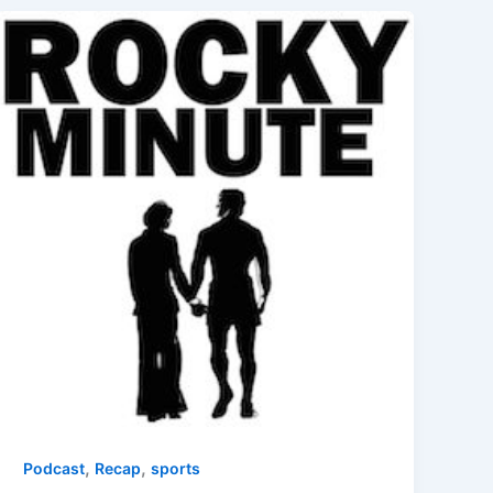
,
,
Podcast
Recap
sports