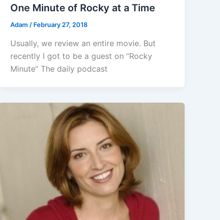
One Minute of Rocky at a Time
Adam
/
February 27, 2018
Usually, we review an entire movie. But
recently I got to be a guest on “Rocky
Minute” The daily podcast