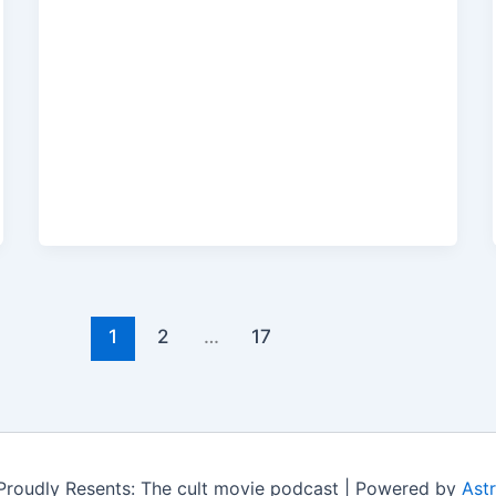
1
2
…
17
roudly Resents: The cult movie podcast | Powered by
Ast