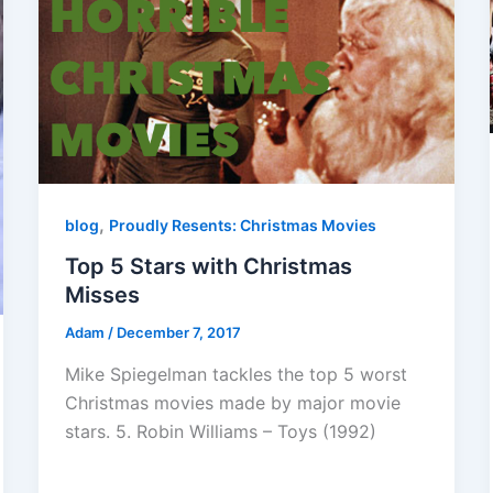
,
blog
Proudly Resents: Christmas Movies
Top 5 Stars with Christmas
Misses
Adam
/
December 7, 2017
Mike Spiegelman tackles the top 5 worst
Christmas movies made by major movie
stars. 5. Robin Williams – Toys (1992)