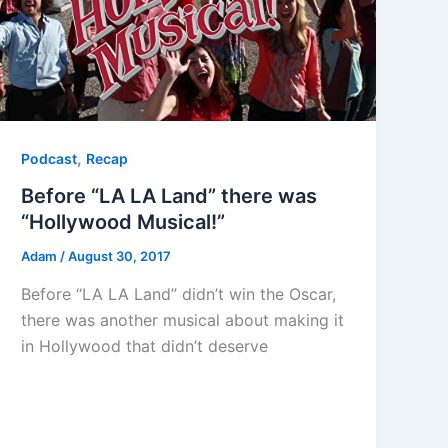
,
Podcast
Recap
Before “LA LA Land” there was
“Hollywood Musical!”
Adam
/
August 30, 2017
Before “LA LA Land” didn’t win the Oscar,
there was another musical about making it
in Hollywood that didn’t deserve