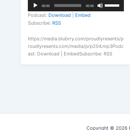
Audio
Use
00:00
00:00
Player
Up/Down
Podcast:
Download
|
Embed
Arrow
Subscribe:
RSS
keys
to
https://media.blubrry.com/proudlyresents/p
increase
roudlyresents.com/media/prp204.mp3Podc
or
ast: Download | EmbedSubscribe: RSS
decrease
volume.
Copyright © 2026 P