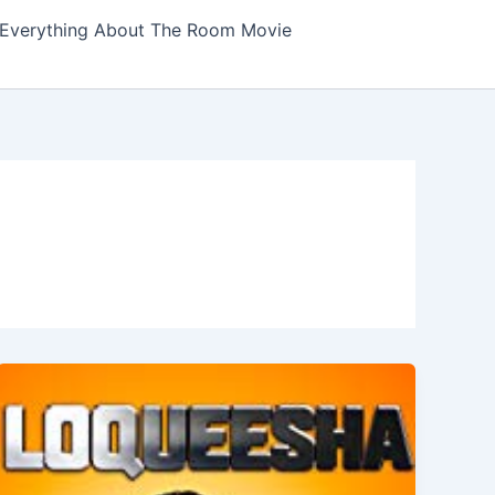
Everything About The Room Movie