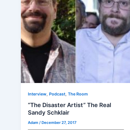
,
,
Interview
Podcast
The Room
“The Disaster Artist” The Real
Sandy Schklair
Adam
/
December 27, 2017