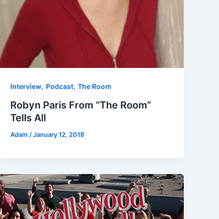
,
,
Interview
Podcast
The Room
Robyn Paris From “The Room”
Tells All
Adam
/
January 12, 2018