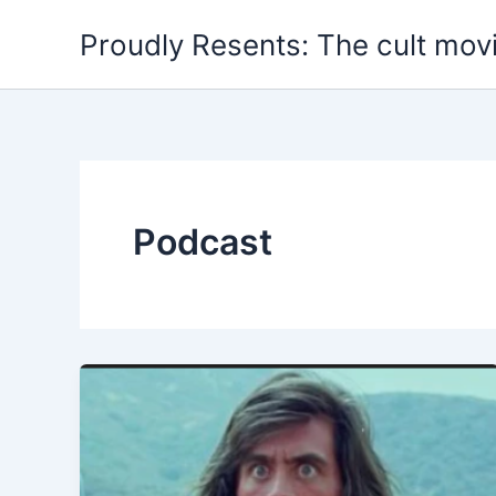
Skip
Proudly Resents: The cult mov
to
content
Podcast