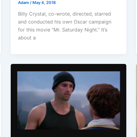
Adam
/
May 4, 2018
Billy Crystal, co-wrote, directed, starred
and conducted his own Oscar campaign
for this movie “Mr. Saturday Night.” It’s
about a