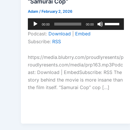
“Samurai Cop”
Adam
/
February 2, 2026
Audio
Use
00:00
00:00
Player
Up/Down
Podcast:
Download
|
Embed
Arrow
Subscribe:
RSS
keys
to
https://media.blubrry.com/proudlyresents/p
increase
roudlyresents.com/media/prp163.mp3Podc
or
ast: Download | EmbedSubscribe: RSS The
decrease
story behind the movie is more insane than
volume.
the film itself. “Samurai Cop” cop […]