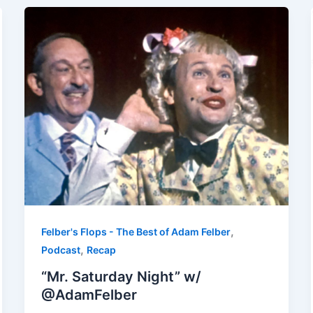
,
Felber's Flops - The Best of Adam Felber
,
Podcast
Recap
“Mr. Saturday Night” w/
@AdamFelber