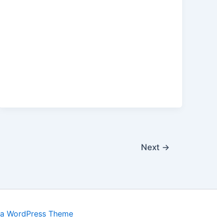
Next
→
ra WordPress Theme