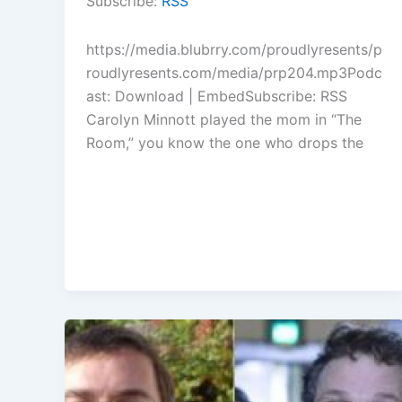
Subscribe:
RSS
keys
to
https://media.blubrry.com/proudlyresents/p
increase
roudlyresents.com/media/prp204.mp3Podc
or
ast: Download | EmbedSubscribe: RSS
decrease
Carolyn Minnott played the mom in “The
volume.
Room,” you know the one who drops the