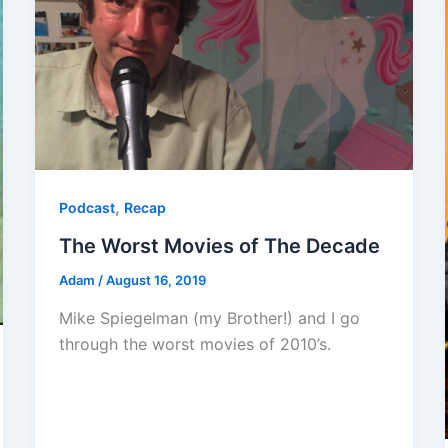
,
Podcast
Recap
The Worst Movies of The Decade
Adam
/
August 16, 2019
Mike Spiegelman (my Brother!) and I go
through the worst movies of 2010’s.