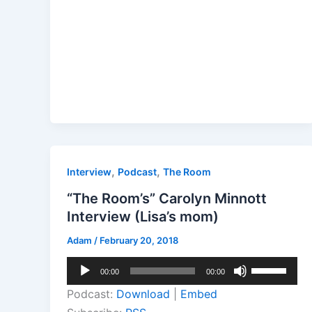
,
,
Interview
Podcast
The Room
“The Room’s” Carolyn Minnott
Interview (Lisa’s mom)
Adam
/
February 20, 2018
Audio
Use
00:00
00:00
Player
Up/Down
Podcast:
Download
|
Embed
Arrow