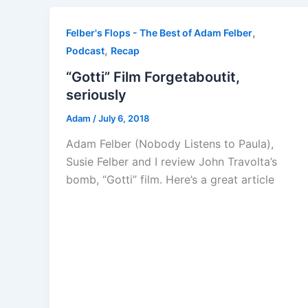
,
Felber's Flops - The Best of Adam Felber
,
Podcast
Recap
“Gotti” Film Forgetaboutit,
seriously
Adam
/
July 6, 2018
Adam Felber (Nobody Listens to Paula),
Susie Felber and I review John Travolta’s
bomb, “Gotti” film. Here’s a great article