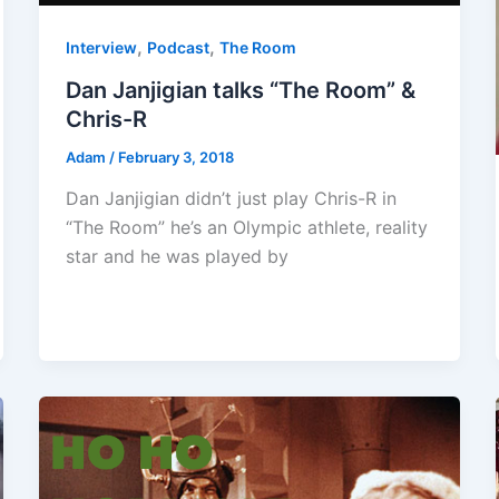
,
,
Interview
Podcast
The Room
Dan Janjigian talks “The Room” &
Chris-R
Adam
/
February 3, 2018
Dan Janjigian didn’t just play Chris-R in
“The Room” he’s an Olympic athlete, reality
star and he was played by