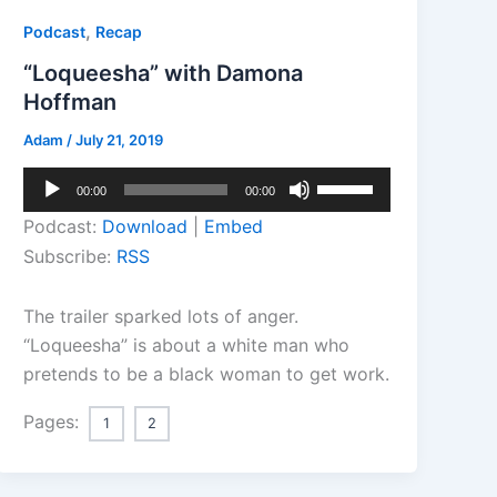
,
Podcast
Recap
“Loqueesha” with Damona
Hoffman
Adam
/
July 21, 2019
Audio
Use
00:00
00:00
Player
Up/Down
Podcast:
Download
|
Embed
Arrow
Subscribe:
RSS
keys
to
The trailer sparked lots of anger.
increase
“Loqueesha” is about a white man who
or
pretends to be a black woman to get work.
decrease
volume.
Pages:
1
2