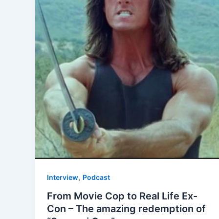
,
Interview
Podcast
From Movie Cop to Real Life Ex-
Con – The amazing redemption of