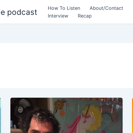
How To Listen
About/Contact
ie podcast
Interview
Recap