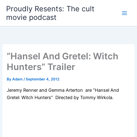
Skip
Proudly Resents: The cult
to
movie podcast
content
“Hansel And Gretel: Witch
Hunters” Trailer
By
Adam
/
September 4, 2012
Jeremy Renner
and Gemma Arterton are
“Hansel And
Gretel: Witch Hunters”
Directed by Tommy Wirkola.