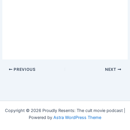
PREVIOUS
NEXT
Copyright © 2026 Proudly Resents: The cult movie podcast |
Powered by
Astra WordPress Theme