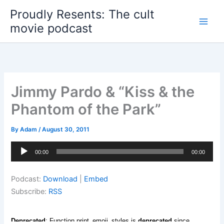
Skip
Proudly Resents: The cult
to
movie podcast
content
Jimmy Pardo & “Kiss & the
Phantom of the Park”
By
Adam
/
August 30, 2011
Audio
00:00
00:00
Player
Podcast:
Download
|
Embed
Subscribe:
RSS