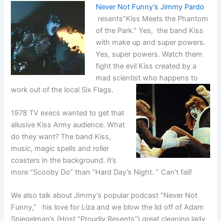
Never Not Funny’s Jimmy Pardo
resents”Kiss Meets the Phantom
of the Park.” Yes, the band Kiss
with make up and super powers.
Yes, super powers. Watch them
fight the evil Kiss created by a
mad scientist who happens to
work out of the local Six Flags.
1978 TV execs wanted to get that
allusive Kiss Army audience. What
do they want? The band Kiss,
music, magic spells and roller
coasters in the background. It’s
more “Scooby Do” than “Hard Day’s Night. ” Can’t fail!
We also talk about Jimmy’s popular podcast “Never Not
Funny,” his love for Liza and we blow the lid off of Adam
Spiegelman’s (Host “Proudly Resents”) great cleaning lady