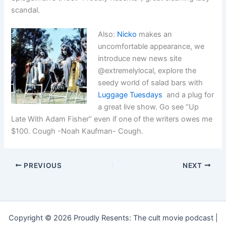
scandal.
Also:
Nicko
makes an
uncomfortable appearance, we
introduce new news site
@extremelylocal, explore the
seedy world of salad bars with
Luggage Tuesdays
and a plug for
a great live show. Go see “Up
Late With Adam Fisher” even if one of the writers owes me
$100. Cough -Noah Kaufman- Cough.
PREVIOUS
NEXT
Copyright © 2026 Proudly Resents: The cult movie podcast |