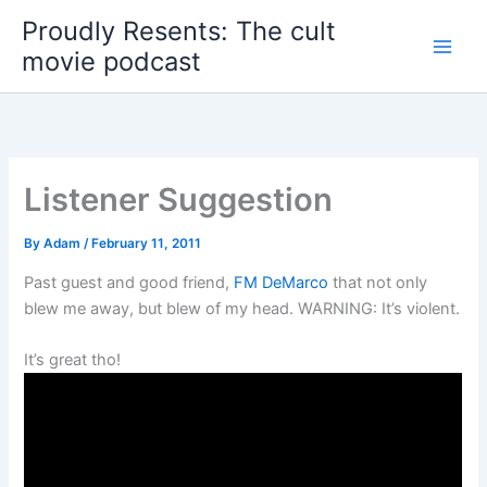
Skip
Proudly Resents: The cult
to
movie podcast
content
Listener Suggestion
By
Adam
/
February 11, 2011
Past guest and good friend,
FM DeMarco
that not only
blew me away, but blew of my head. WARNING: It’s violent.
It’s great tho!