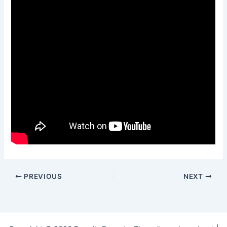
PREVIOUS
NEXT