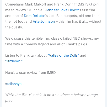
Comedians Mark Malkoff and Frank Conniff (MST3K) join
me to review “Munchie.”
Jennifer Love Hewitt
‘s first film
and one of
Dom DeLuise
‘s last. Bad puppets, old one liners,
the hot foot and
Arte Johnson
– this film has it all… without
the quality.
We discuss this terrible film, classic failed NBC shows, my
time with a comedy legend and all of Frank’s plugs.
Listen to Frank talk about
“Valley of the Dolls”
and
“Birdemic.”
Here’s a user review from IMBD:
stalinsays
:
While the film Munchie is on it’s surface a below average
prac