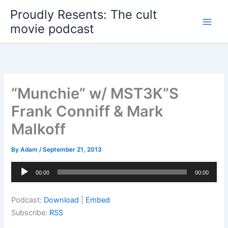
Skip
Proudly Resents: The cult
to
movie podcast
content
“Munchie” w/ MST3K”S
Frank Conniff & Mark
Malkoff
By
Adam
/
September 21, 2013
Audio
00:00
00:00
Player
Podcast:
Download
|
Embed
Subscribe:
RSS