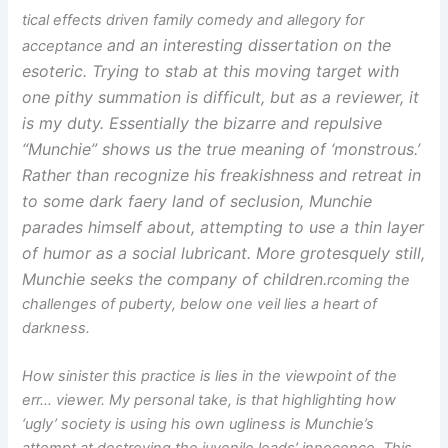
tical effects driven family comedy and allegory for
and an interesting dissertation on the
acceptance
esoteric. Trying to stab at this moving target with
one pithy summation is difficult, but as a reviewer, it
is my duty. Essentially the bizarre and repulsive
“Munchie” shows us the true meaning of ‘monstrous.’
Rather than recognize his freakishness and retreat in
to some dark faery land of seclusion, Munchie
parades himself about, attempting to use a thin layer
of humor as a social lubricant. More grotesquely still,
Munchie seeks the company of children.
rcoming the
challenges of puberty, below one veil lies a heart of
darkness.
How sinister this practice is lies in the viewpoint of the
err… viewer. My personal take, is that highlighting how
‘ugly’ society is using his own ugliness is Munchie’s
attempt at destroying the juvenile leads’ innocence. This