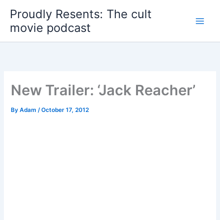
Skip
Proudly Resents: The cult
to
movie podcast
content
New Trailer: ‘Jack Reacher’
By
Adam
/
October 17, 2012