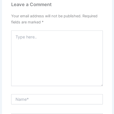
Leave a Comment
Your email address will not be published.
Required
fields are marked
*
Type
here..
Name*