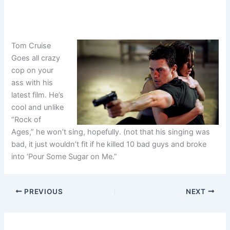
Tom Cruise
Goes all crazy
cop on your
ass with his
latest film. He’s
cool and unlike
“Rock of
Ages,” he won’t sing, hopefully. (not that his singing was
bad, it just wouldn’t fit if he killed 10 bad guys and broke
into ‘Pour Some Sugar on Me.”
PREVIOUS
NEXT