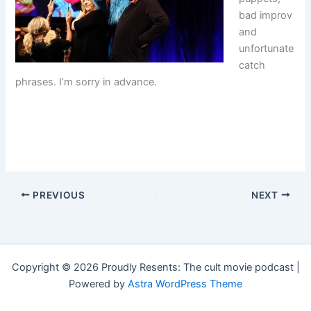
bad improv
and
unfortunate
catch
phrases. I’m sorry in advance.
PREVIOUS
NEXT
Copyright © 2026 Proudly Resents: The cult movie podcast |
Powered by
Astra WordPress Theme