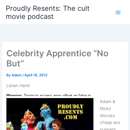
Skip
Proudly Resents: The cult
to
movie podcast
content
Celebrity Apprentice “No
But”
By
Adam
/
April 18, 2012
Listen Here!
Adam &
Nicko
discuss
cheap ass
puppets,