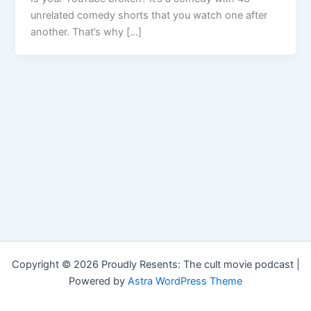
unrelated comedy shorts that you watch one after
another. That’s why […]
Copyright © 2026 Proudly Resents: The cult movie podcast |
Powered by
Astra WordPress Theme