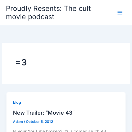
Skip
Proudly Resents: The cult
to
movie podcast
content
=3
blog
New Trailer: “Movie 43”
Adam
/
October 5, 2012
Is your YouTube broken? It’s a comedy with 43