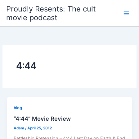
Skip
Proudly Resents: The cult
to
movie podcast
content
4:44
blog
“4:44” Movie Review
Adam
/
April 25, 2012
Battleship Pretension – 4:44 Last Day on Earth & End