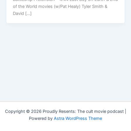
of the World movies (w/Pat Healy) Tyler Smith &
David […]
Copyright © 2026 Proudly Resents: The cult movie podcast |
Powered by
Astra WordPress Theme