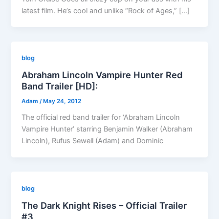
latest film. He’s cool and unlike “Rock of Ages,” […]
blog
Abraham Lincoln Vampire Hunter Red
Band Trailer [HD]:
Adam
/
May 24, 2012
The official red band trailer for ‘Abraham Lincoln
Vampire Hunter’ starring Benjamin Walker (Abraham
Lincoln), Rufus Sewell (Adam) and Dominic
blog
The Dark Knight Rises – Official Trailer
#3