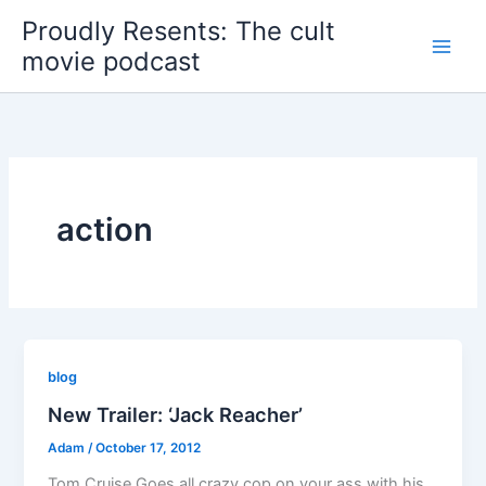
Skip
Proudly Resents: The cult
to
movie podcast
content
action
blog
New Trailer: ‘Jack Reacher’
Adam
/
October 17, 2012
Tom Cruise Goes all crazy cop on your ass with his