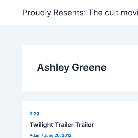
Skip
Proudly Resents: The cult mov
to
content
Ashley Greene
blog
Twilight Trailer Trailer
Adam
/
June 20, 2012