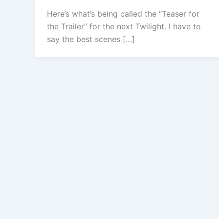
Here’s what’s being called the “Teaser for
the Trailer” for the next Twilight. I have to
say the best scenes […]