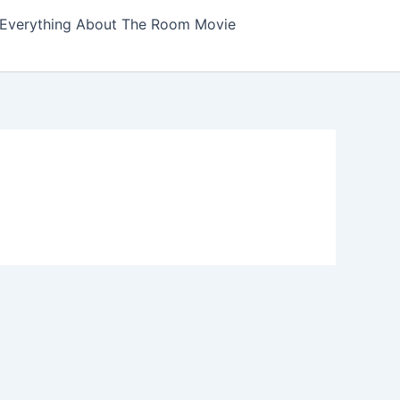
Everything About The Room Movie