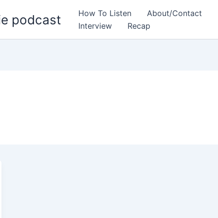
How To Listen
About/Contact
ie podcast
Interview
Recap