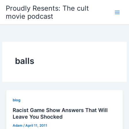
Skip
Proudly Resents: The cult
to
movie podcast
content
balls
blog
Racist Game Show Answers That Will
Leave You Shocked
Adam
/
April 11, 2011