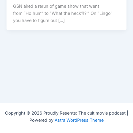
GSN aired a rerun of game show that went
from “Ho hum” to “What the heck?!?!” On “Lingo”
you have to figure out […]
Copyright © 2026 Proudly Resents: The cult movie podcast |
Powered by
Astra WordPress Theme