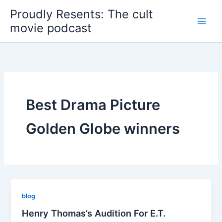
Skip
Proudly Resents: The cult
to
movie podcast
content
Best Drama Picture
Golden Globe winners
blog
Henry Thomas’s Audition For E.T.