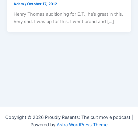
Adam
/
October 17, 2012
Henry Thomas auditioning for E.T., he’s great in this.
Very sad. I was up for this. I went broad and […]
Copyright © 2026 Proudly Resents: The cult movie podcast |
Powered by
Astra WordPress Theme