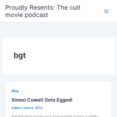
Skip
Proudly Resents: The cult
to
movie podcast
content
bgt
blog
Simon Cowell Gets Egged!
Adam
/
June 9, 2013
Natalie Holt made your impossible dream a reality