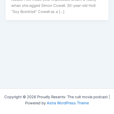
when she egged Simon Cowell. 30-year-old Holt
“Soy Bomb’ed” Cowell as a […]
Copyright © 2026 Proudly Resents: The cult movie podcast |
Powered by
Astra WordPress Theme