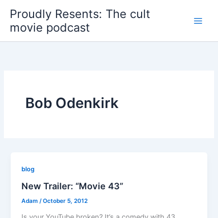
Skip
Proudly Resents: The cult
to
movie podcast
content
Bob Odenkirk
blog
New Trailer: “Movie 43”
Adam
/
October 5, 2012
Is your YouTube broken? It’s a comedy with 43