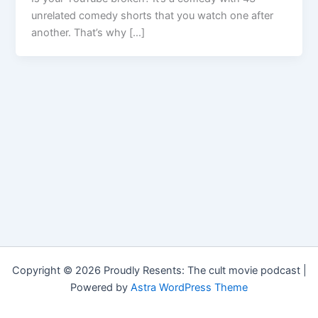
unrelated comedy shorts that you watch one after
another. That’s why […]
Copyright © 2026 Proudly Resents: The cult movie podcast |
Powered by
Astra WordPress Theme