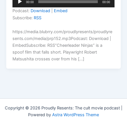
00:00
00:00
Player
Podcast:
Download
|
Embed
Subscribe:
RSS
https://media.blubrry.com/proudlyresents/proudlyre
sents.com/media/prp152.mp3Podcast: Download |
EmbedSubscribe: RSS“Cheerleader Ninjas” is a
spoof film that falls short. Playwright Robert
Matsushita crosses over from his […]
Copyright © 2026 Proudly Resents: The cult movie podcast |
Powered by
Astra WordPress Theme