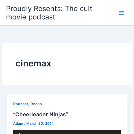
Skip
Proudly Resents: The cult
to
movie podcast
content
cinemax
,
Podcast
Recap
“Cheerleader Ninjas”
Adam
/
March 30, 2014
Audio