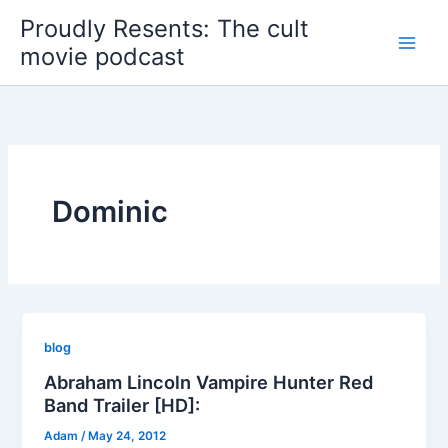
Skip
Proudly Resents: The cult
to
movie podcast
content
Dominic
blog
Abraham Lincoln Vampire Hunter Red
Band Trailer [HD]:
Adam
/
May 24, 2012