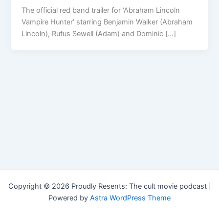
The official red band trailer for ‘Abraham Lincoln
Vampire Hunter’ starring Benjamin Walker (Abraham
Lincoln), Rufus Sewell (Adam) and Dominic […]
Copyright © 2026 Proudly Resents: The cult movie podcast |
Powered by
Astra WordPress Theme