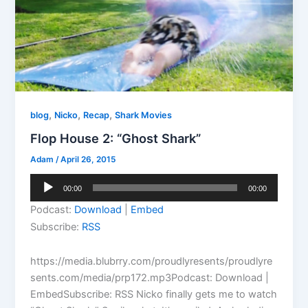
,
,
,
blog
Nicko
Recap
Shark Movies
Flop House 2: “Ghost Shark”
Adam
/
April 26, 2015
Audio
00:00
00:00
Player
Podcast:
Download
|
Embed
Subscribe:
RSS
https://media.blubrry.com/proudlyresents/proudlyre
sents.com/media/prp172.mp3Podcast: Download |
EmbedSubscribe: RSS Nicko finally gets me to watch