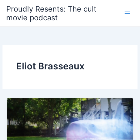
Skip
Proudly Resents: The cult
to
movie podcast
content
Eliot Brasseaux