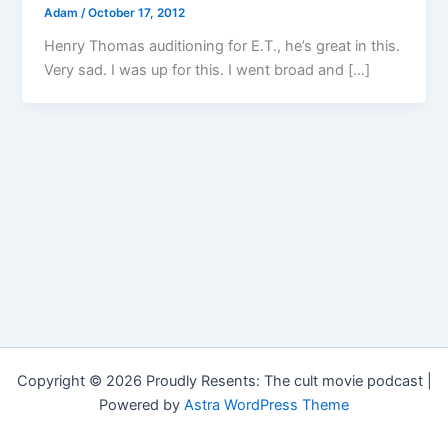
Adam
/
October 17, 2012
Henry Thomas auditioning for E.T., he’s great in this.
Very sad. I was up for this. I went broad and […]
Copyright © 2026 Proudly Resents: The cult movie podcast |
Powered by
Astra WordPress Theme