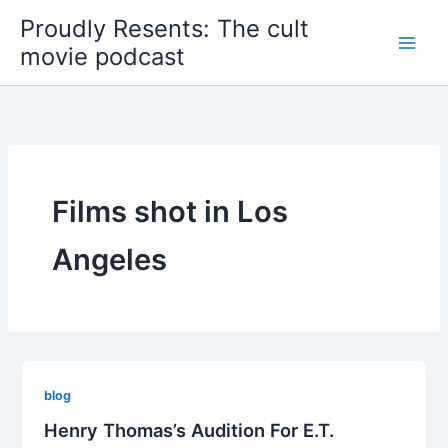
Skip
Proudly Resents: The cult
to
movie podcast
content
Films shot in Los
Angeles
blog
Henry Thomas’s Audition For E.T.