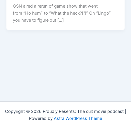
GSN aired a rerun of game show that went
from “Ho hum” to “What the heck?!?!” On “Lingo”
you have to figure out […]
Copyright © 2026 Proudly Resents: The cult movie podcast |
Powered by
Astra WordPress Theme