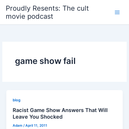
Skip
Proudly Resents: The cult
to
movie podcast
content
game show fail
blog
Racist Game Show Answers That Will
Leave You Shocked
Adam
/
April 11, 2011