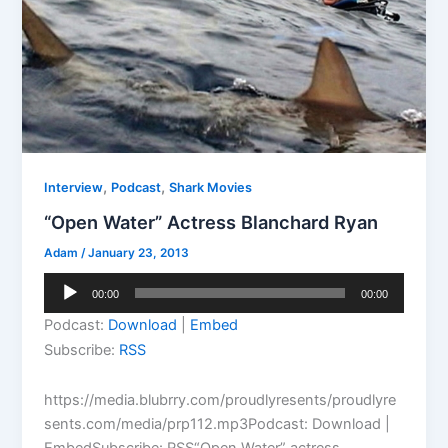
,
,
Interview
Podcast
Shark Movies
“Open Water” Actress Blanchard Ryan
Adam
/
January 23, 2013
Audio
00:00
00:00
Player
Podcast:
Download
|
Embed
Subscribe:
RSS
https://media.blubrry.com/proudlyresents/proudlyre
sents.com/media/prp112.mp3Podcast: Download |
EmbedSubscribe: RSS“Open Water” actress