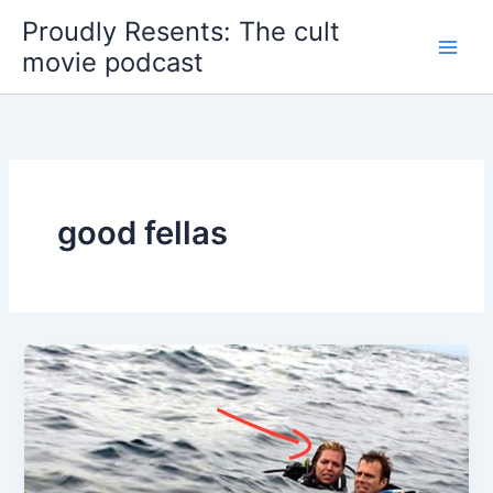
Skip
Proudly Resents: The cult
to
movie podcast
content
good fellas