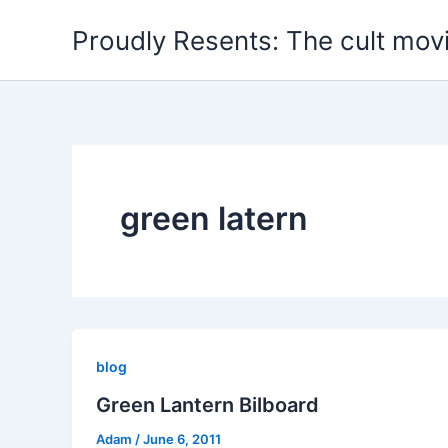
Skip
Proudly Resents: The cult mov
to
content
green latern
blog
Green Lantern Bilboard
Adam
/
June 6, 2011