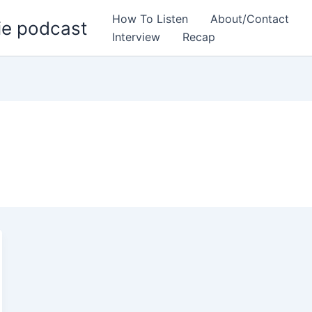
How To Listen
About/Contact
ie podcast
Interview
Recap