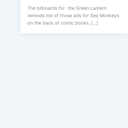
The bilboards for the Green Lantern
reminds me of those ads for Sea Monkeys
on the back of comic books. […]