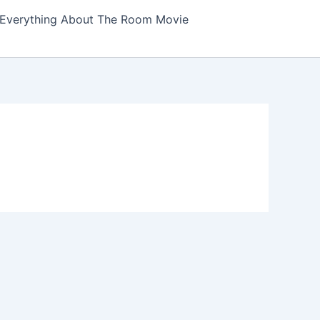
Everything About The Room Movie