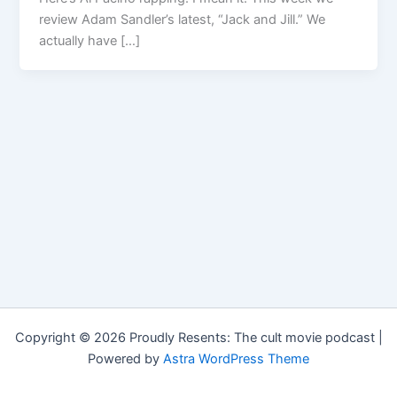
review Adam Sandler’s latest, “Jack and Jill.” We
actually have […]
Copyright © 2026 Proudly Resents: The cult movie podcast |
Powered by
Astra WordPress Theme