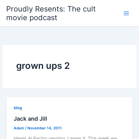
Skip
Proudly Resents: The cult
to
movie podcast
content
grown ups 2
blog
Jack and Jill
Adam
/
November 14, 2011
Here’s Al Pacino rapping. I mean it. This week we