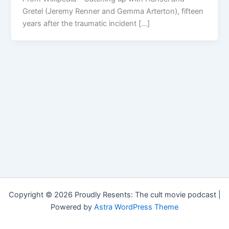
Gretel (Jeremy Renner and Gemma Arterton), fifteen
years after the traumatic incident […]
Copyright © 2026 Proudly Resents: The cult movie podcast |
Powered by
Astra WordPress Theme