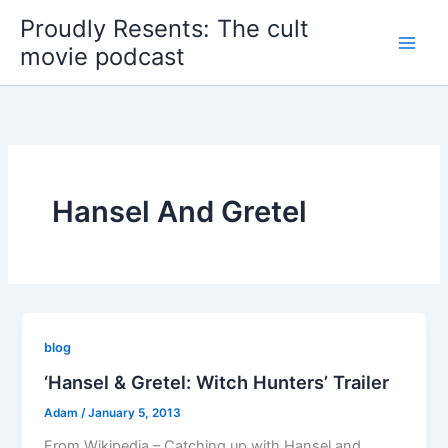
Skip
Proudly Resents: The cult
to
movie podcast
content
Hansel And Gretel
blog
‘Hansel & Gretel: Witch Hunters’ Trailer
Adam
/
January 5, 2013
From Wikipedia – Catching up with Hansel and