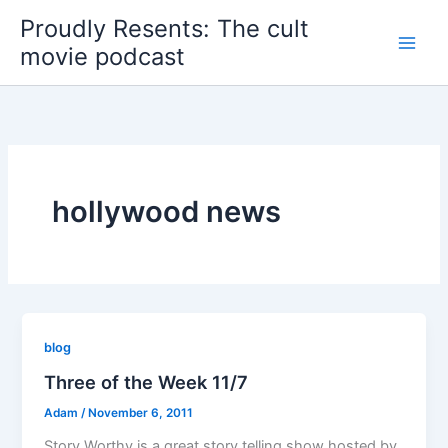
Skip
Proudly Resents: The cult
to
movie podcast
content
hollywood news
blog
Three of the Week 11/7
Adam
/
November 6, 2011
Story Worthy is a great story telling show hosted by