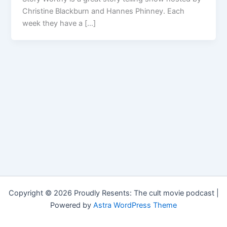
Christine Blackburn and Hannes Phinney. Each
week they have a […]
Copyright © 2026 Proudly Resents: The cult movie podcast |
Powered by
Astra WordPress Theme