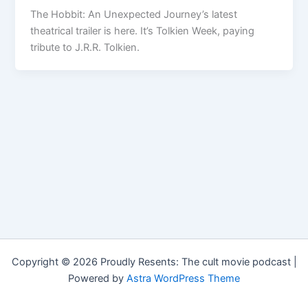
The Hobbit: An Unexpected Journey’s latest
theatrical trailer is here. It’s Tolkien Week, paying
tribute to J.R.R. Tolkien.
Copyright © 2026 Proudly Resents: The cult movie podcast |
Powered by
Astra WordPress Theme