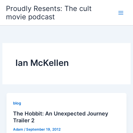
Skip
Proudly Resents: The cult
to
movie podcast
content
Ian McKellen
blog
The Hobbit: An Unexpected Journey
Trailer 2
Adam
/
September 19, 2012