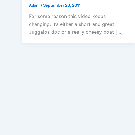
Adam
/
September 28, 2011
For some reason this video keeps
changing. It’s either a short and great
Juggalos doc or a really cheesy boat […]