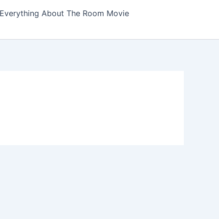
Everything About The Room Movie