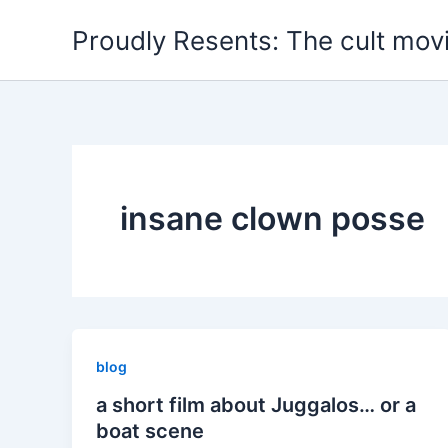
Skip
Proudly Resents: The cult mov
to
content
insane clown posse
blog
a short film about Juggalos… or a
boat scene