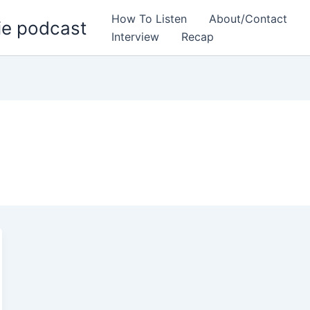
How To Listen
About/Contact
ie podcast
Interview
Recap