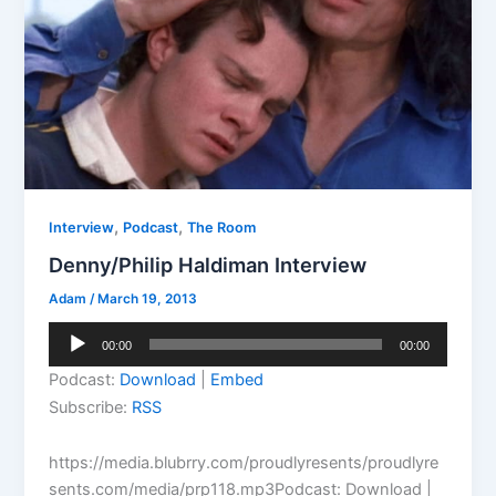
,
,
Interview
Podcast
The Room
Denny/Philip Haldiman Interview
Adam
/
March 19, 2013
Audio
00:00
00:00
Player
Podcast:
Download
|
Embed
Subscribe:
RSS
https://media.blubrry.com/proudlyresents/proudlyre
sents.com/media/prp118.mp3Podcast: Download |