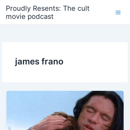
Skip
Proudly Resents: The cult
to
movie podcast
content
james frano