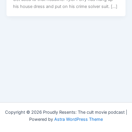
his house dress and put on his crime solver suit. […]
Copyright © 2026 Proudly Resents: The cult movie podcast |
Powered by
Astra WordPress Theme