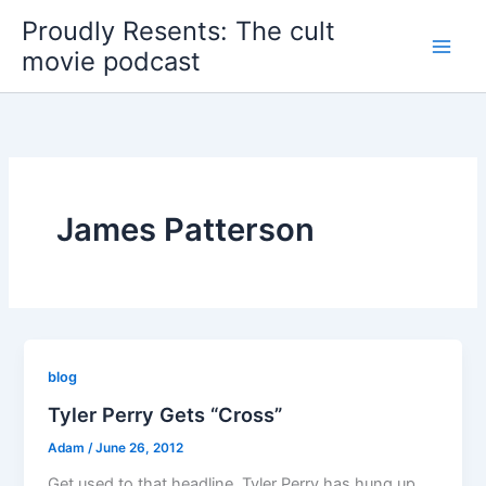
Skip
Proudly Resents: The cult
to
movie podcast
content
James Patterson
blog
Tyler Perry Gets “Cross”
Adam
/
June 26, 2012
Get used to that headline. Tyler Perry has hung up