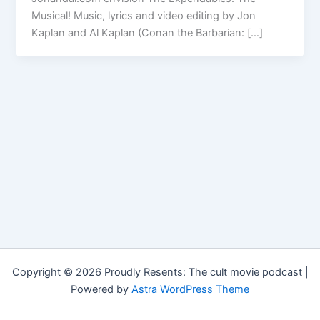
Musical! Music, lyrics and video editing by Jon
Kaplan and Al Kaplan (Conan the Barbarian: […]
Copyright © 2026 Proudly Resents: The cult movie podcast |
Powered by
Astra WordPress Theme