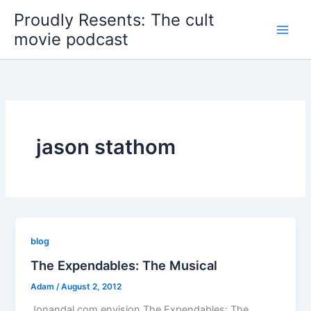
Skip
Proudly Resents: The cult
to
movie podcast
content
jason stathom
blog
The Expendables: The Musical
Adam
/
August 2, 2012
Jonandal.com envision The Expendables: The