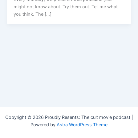
might not know about. Try them out. Tell me what
you think. The […]
Copyright © 2026 Proudly Resents: The cult movie podcast |
Powered by
Astra WordPress Theme