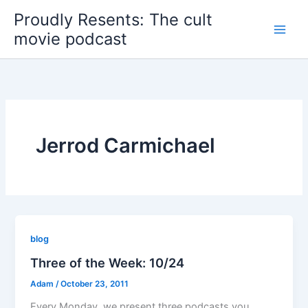
Skip
Proudly Resents: The cult
to
movie podcast
content
Jerrod Carmichael
blog
Three of the Week: 10/24
Adam
/
October 23, 2011
Every Monday, we present three podcasts you