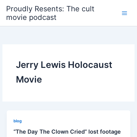
Skip
Proudly Resents: The cult
to
movie podcast
content
Jerry Lewis Holocaust
Movie
blog
“The Day The Clown Cried” lost footage