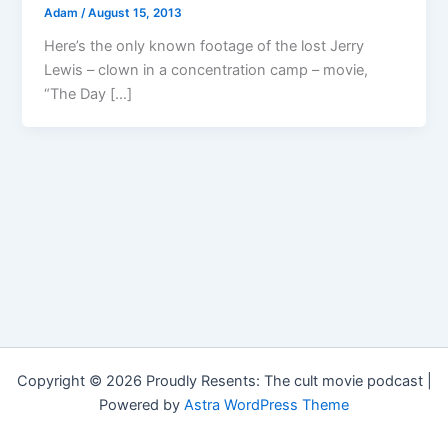
Adam
/
August 15, 2013
Here’s the only known footage of the lost Jerry
Lewis – clown in a concentration camp – movie,
“The Day […]
Copyright © 2026 Proudly Resents: The cult movie podcast |
Powered by
Astra WordPress Theme