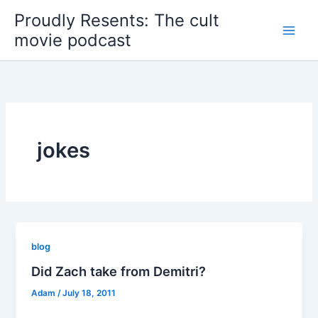
Skip
Proudly Resents: The cult
to
movie podcast
content
jokes
blog
Did Zach take from Demitri?
Adam
/
July 18, 2011