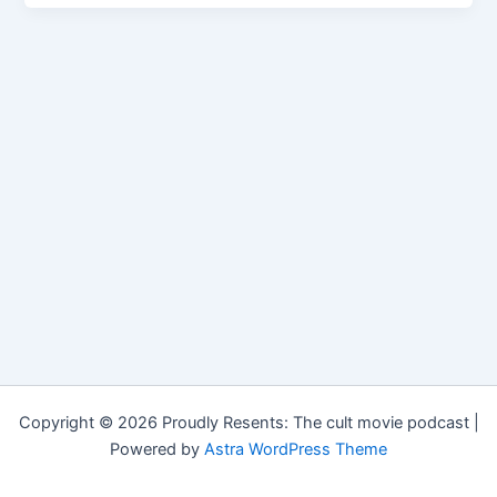
Copyright © 2026 Proudly Resents: The cult movie podcast |
Powered by
Astra WordPress Theme