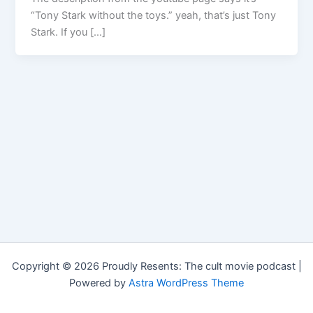
“Tony Stark without the toys.” yeah, that’s just Tony
Stark. If you […]
Copyright © 2026 Proudly Resents: The cult movie podcast |
Powered by
Astra WordPress Theme