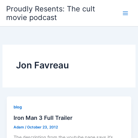
Skip
Proudly Resents: The cult
to
movie podcast
content
Jon Favreau
blog
Iron Man 3 Full Trailer
Adam
/
October 23, 2012
The description from the youtube page says it’s