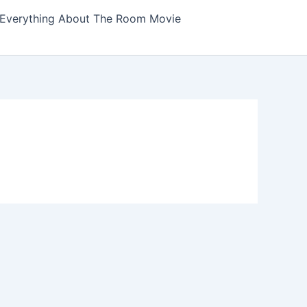
Everything About The Room Movie