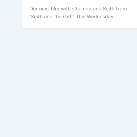
Our next film with Chemda and Keith from
“Keith and the Girl!” This Wednesday!