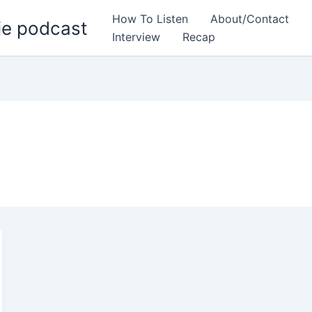
How To Listen
About/Contact
ie podcast
Interview
Recap