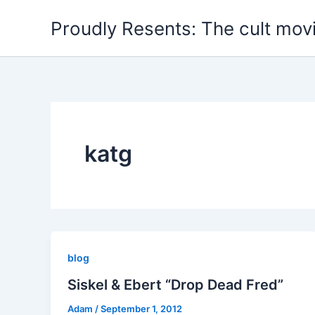
Skip
Proudly Resents: The cult mov
to
content
katg
blog
Siskel & Ebert “Drop Dead Fred”
Adam
/
September 1, 2012