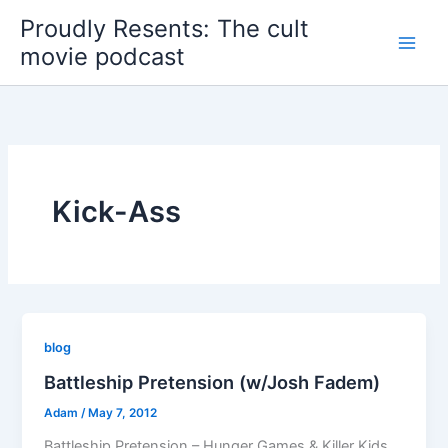
Skip
Proudly Resents: The cult
to
movie podcast
content
Kick-Ass
blog
Battleship Pretension (w/Josh Fadem)
Adam
/
May 7, 2012
Battleship Pretension – Hunger Games & Killer Kids