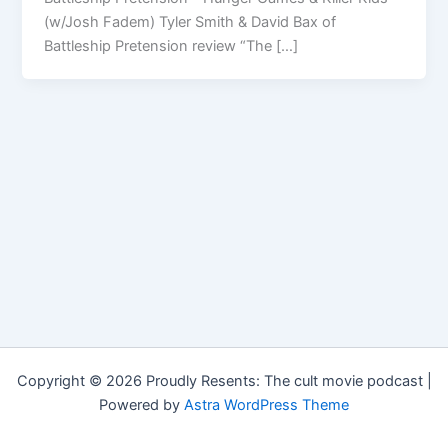
(w/Josh Fadem) Tyler Smith & David Bax of
Battleship Pretension review “The […]
Copyright © 2026 Proudly Resents: The cult movie podcast |
Powered by
Astra WordPress Theme