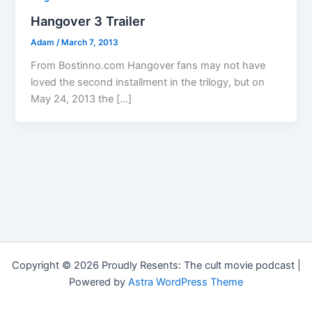
Hangover 3 Trailer
Adam
/
March 7, 2013
From Bostinno.com Hangover fans may not have
loved the second installment in the trilogy, but on
May 24, 2013 the […]
Copyright © 2026 Proudly Resents: The cult movie podcast |
Powered by
Astra WordPress Theme