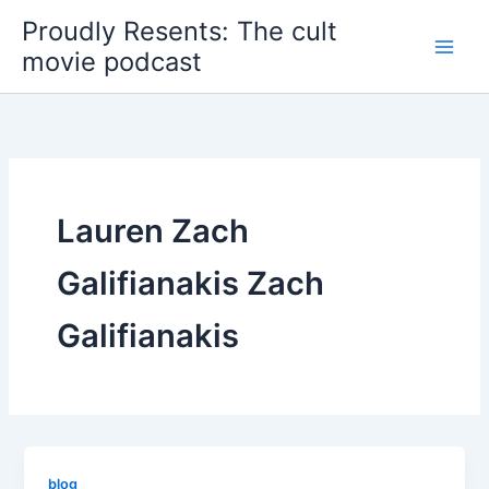
Skip
Proudly Resents: The cult
to
movie podcast
content
Lauren Zach
Galifianakis Zach
Galifianakis
blog