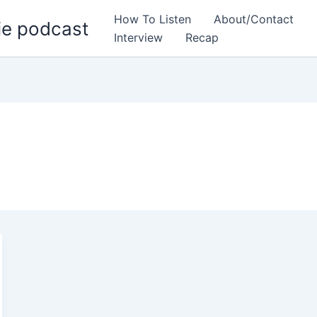
How To Listen
About/Contact
ie podcast
Interview
Recap