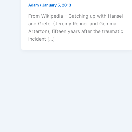
Adam
/
January 5, 2013
From Wikipedia – Catching up with Hansel
and Gretel (Jeremy Renner and Gemma
Arterton), fifteen years after the traumatic
incident […]