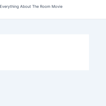
Everything About The Room Movie