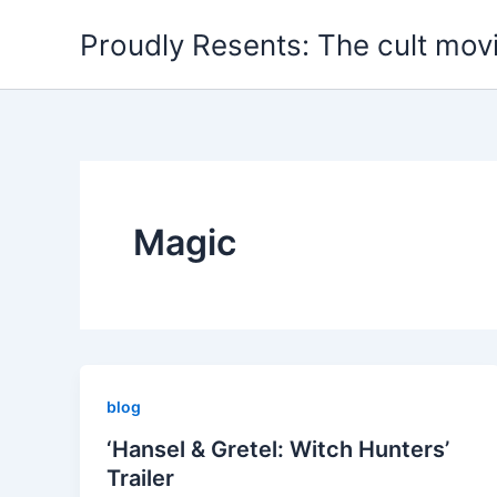
Skip
Proudly Resents: The cult mov
to
content
Magic
blog
‘Hansel & Gretel: Witch Hunters’
Trailer